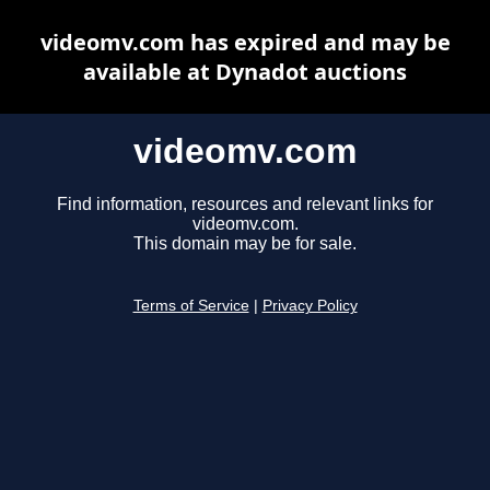
videomv.com has expired and may be
available at Dynadot auctions
videomv.com
Find information, resources and relevant links for
videomv.com.
This domain may be for sale.
Terms of Service
|
Privacy Policy