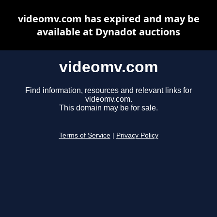
videomv.com has expired and may be
available at Dynadot auctions
videomv.com
Find information, resources and relevant links for
videomv.com.
This domain may be for sale.
Terms of Service
|
Privacy Policy